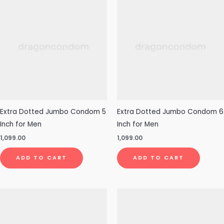
Extra Dotted Jumbo Condom 5
Extra Dotted Jumbo Condom 6
Inch for Men
Inch for Men
1,099.00
1,099.00
ADD TO CART
ADD TO CART