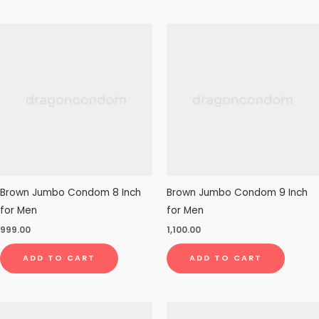
Brown Jumbo Condom 8 Inch
Brown Jumbo Condom 9 Inch
for Men
for Men
999.00
1,100.00
ADD TO CART
ADD TO CART