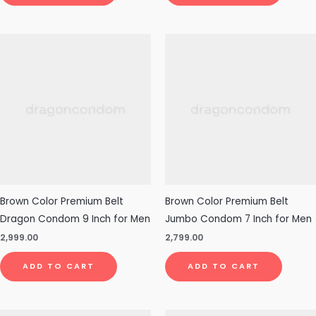
Brown Color Premium Belt
Brown Color Premium Belt
Dragon Condom 9 Inch for Men
Jumbo Condom 7 Inch for Men
2,999.00
2,799.00
ADD TO CART
ADD TO CART