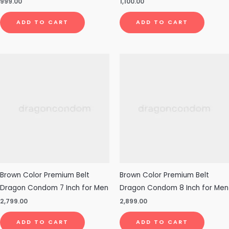
999.00
1,100.00
ADD TO CART
ADD TO CART
Brown Color Premium Belt
Brown Color Premium Belt
Dragon Condom 7 Inch for Men
Dragon Condom 8 Inch for Men
2,799.00
2,899.00
ADD TO CART
ADD TO CART