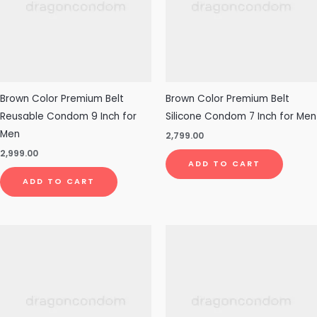
Brown Color Premium Belt
Brown Color Premium Belt
Reusable Condom 9 Inch for
Silicone Condom 7 Inch for Men
Men
2,799.00
2,999.00
ADD TO CART
ADD TO CART