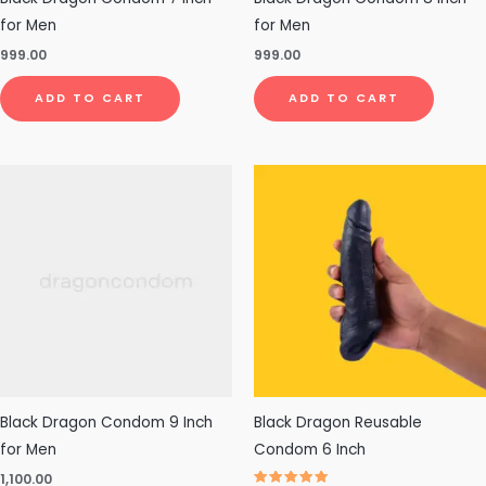
for Men
for Men
999.00
999.00
ADD TO CART
ADD TO CART
This
pro
has
mul
vari
The
opt
ma
be
cho
Black Dragon Condom 9 Inch
Black Dragon Reusable
on
for Men
Condom 6 Inch
the
1,100.00