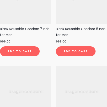
Black Reusable Condom 7 Inch
Black Reusable Condom 8 Inch
for Men
for Men
999.00
999.00
ADD TO CART
ADD TO CART