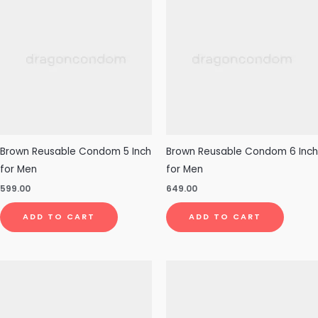
Brown Reusable Condom 5 Inch
Brown Reusable Condom 6 Inch
for Men
for Men
599.00
649.00
ADD TO CART
ADD TO CART