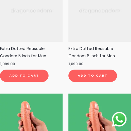
Extra Dotted Reusable
Extra Dotted Reusable
Condom 5 Inch for Men
Condom 6 Inch for Men
1,099.00
1,099.00
ADD TO CART
ADD TO CART
This
product
has
multiple
variants.