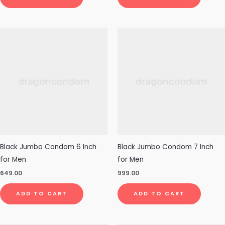
Black Jumbo Condom 6 Inch
Black Jumbo Condom 7 Inch
for Men
for Men
649.00
999.00
ADD TO CART
ADD TO CART