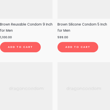
Brown Reusable Condom 9 Inch
Brown Silicone Condom 5 Inch
for Men
for Men
1,100.00
599.00
ADD TO CART
ADD TO CART