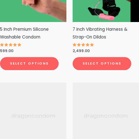
options
opt
may
ma
be
be
chosen
cho
5 Inch Premium Silicone
7 inch Vibrating Harness &
on
on
Washable Condom
Strap-On Dildos
the
the
Rated
599.00
Rated
2,499.00
product
pro
4.79
4.71
out of 5
out of 5
page
pa
SELECT OPTIONS
SELECT OPTIONS