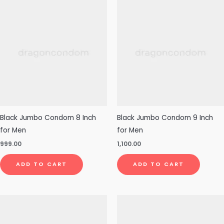
Black Jumbo Condom 8 Inch
Black Jumbo Condom 9 Inch
for Men
for Men
999.00
1,100.00
ADD TO CART
ADD TO CART