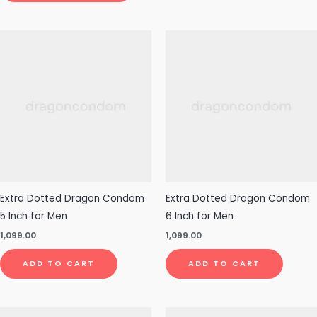
Extra Dotted Dragon Condom
Extra Dotted Dragon Condom
5 Inch for Men
6 Inch for Men
1,099.00
1,099.00
ADD TO CART
ADD TO CART