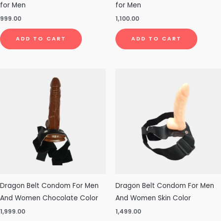
for Men
for Men
999.00
1,100.00
ADD TO CART
ADD TO CART
Dragon Belt Condom For Men
Dragon Belt Condom For Men
And Women Chocolate Color
And Women Skin Color
1,999.00
1,499.00