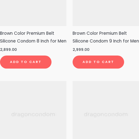
Brown Color Premium Belt
Brown Color Premium Belt
Silicone Condom 8 Inch for Men
Silicone Condom 9 Inch for Men
2,899.00
2,999.00
ADD TO CART
ADD TO CART