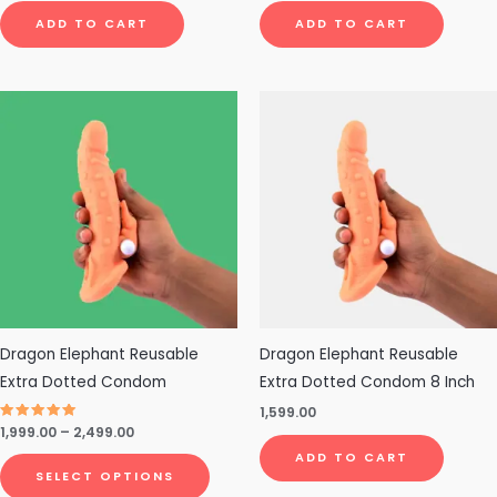
ADD TO CART
ADD TO CART
Price
This
range:
product
₹1,999.00
through
has
₹2,499.00
multiple
variants.
The
options
may
be
chosen
Dragon Elephant Reusable
Dragon Elephant Reusable
on
Extra Dotted Condom
Extra Dotted Condom 8 Inch
the
1,599.00
Rated
1,999.00
–
2,499.00
product
4.75
out of 5
ADD TO CART
page
SELECT OPTIONS