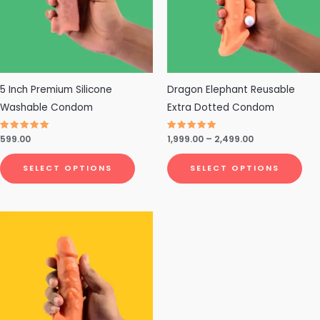
The
The
options
opt
may
ma
be
be
chosen
cho
5 Inch Premium Silicone
Dragon Elephant Reusable
on
on
Washable Condom
Extra Dotted Condom
the
the
Rated
599.00
Rated
1,999.00
–
2,499.00
product
pro
4.79
4.75
out of 5
out of 5
page
pa
SELECT OPTIONS
SELECT OPTIONS
This
product
has
multiple
variants.
The