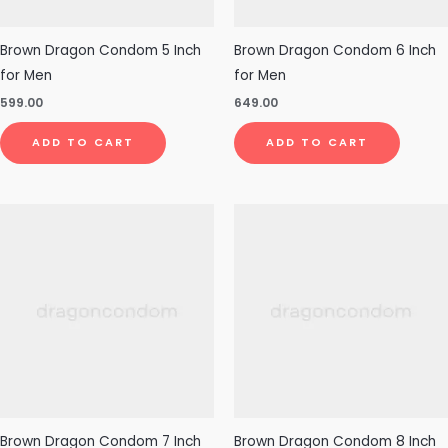
Brown Dragon Condom 5 Inch
Brown Dragon Condom 6 Inch
for Men
for Men
599.00
649.00
ADD TO CART
ADD TO CART
Brown Dragon Condom 7 Inch
Brown Dragon Condom 8 Inch