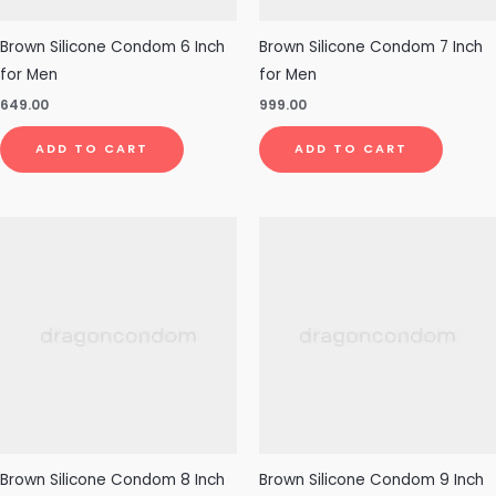
Brown Silicone Condom 6 Inch
Brown Silicone Condom 7 Inch
for Men
for Men
649.00
999.00
ADD TO CART
ADD TO CART
Brown Silicone Condom 8 Inch
Brown Silicone Condom 9 Inch