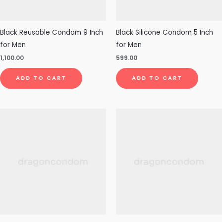
Black Reusable Condom 9 Inch
Black Silicone Condom 5 Inch
for Men
for Men
1,100.00
599.00
ADD TO CART
ADD TO CART