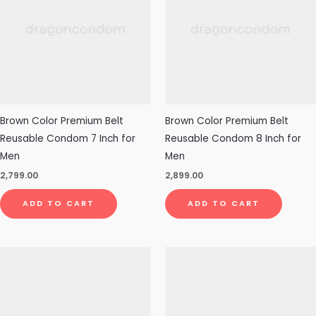
Brown Color Premium Belt
Brown Color Premium Belt
Reusable Condom 7 Inch for
Reusable Condom 8 Inch for
Men
Men
2,799.00
2,899.00
ADD TO CART
ADD TO CART