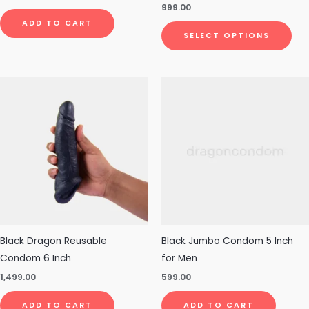
Rated
999.00
pro
4.83
out of 5
ADD TO CART
pa
SELECT OPTIONS
Black Dragon Reusable
Black Jumbo Condom 5 Inch
Condom 6 Inch
for Men
1,499.00
599.00
ADD TO CART
ADD TO CART