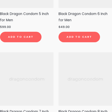
Black Dragon Condom 5 Inch
Black Dragon Condom 6 Inch
for Men
for Men
599.00
649.00
ADD TO CART
ADD TO CART
Black Dragon Condom 7 Inch
Black Dragon Condom 8 Inch