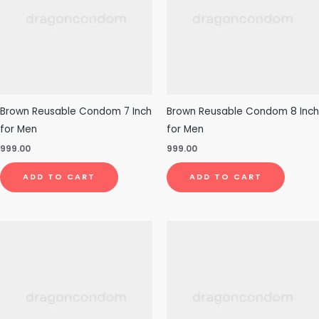
Brown Reusable Condom 7 Inch
Brown Reusable Condom 8 Inch
for Men
for Men
999.00
999.00
ADD TO CART
ADD TO CART