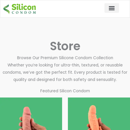
Skip
to
content
Store
Browse Our Premium Silicone Condom Collection
Whether you’re looking for ultra-thin, textured, or reusable
condoms, we’ve got the perfect fit. Every product is tested for
quality and designed for both safety and sensuality.
Featured Silicon Condom
Price
This
This
range:
product
pro
₹1,999.00
through
has
has
₹2,499.00
multiple
mul
variants.
vari