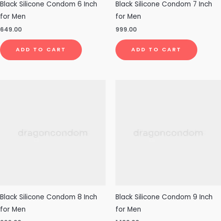
Black Silicone Condom 6 Inch
Black Silicone Condom 7 Inch
for Men
for Men
649.00
999.00
ADD TO CART
ADD TO CART
Black Silicone Condom 8 Inch
Black Silicone Condom 9 Inch
for Men
for Men