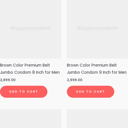
Brown Color Premium Belt
Brown Color Premium Belt
Jumbo Condom 8 Inch for Men
Jumbo Condom 9 Inch for Men
2,899.00
2,999.00
ADD TO CART
ADD TO CART