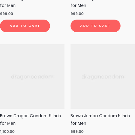
for Men
for Men
999.00
999.00
ADD TO CART
ADD TO CART
Brown Dragon Condom 9 Inch
Brown Jumbo Condom 5 Inch
for Men
for Men
1,100.00
599.00