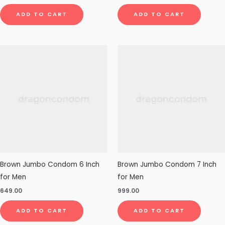
ADD TO CART
ADD TO CART
Brown Jumbo Condom 6 Inch
Brown Jumbo Condom 7 Inch
for Men
for Men
649.00
999.00
ADD TO CART
ADD TO CART