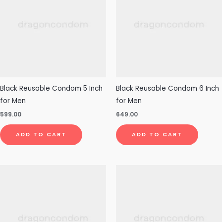
Black Reusable Condom 5 Inch
Black Reusable Condom 6 Inch
for Men
for Men
599.00
649.00
ADD TO CART
ADD TO CART