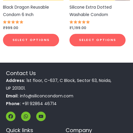
be
be
Black Dragon Reusable
Silicone Extra Dotted
chosen
cho
Condom 6 Inch
Washable Condom
on
on
the
the
Rated
₹
999.00
Rated
₹
1,199.00
4.83
4.83
product
pro
out of 5
out of 5
page
pa
SELECT OPTIONS
SELECT OPTIONS
Contact Us
Address:
1st floor, C-637, C Block, Sector 63, Noida,
UP 201301.
Email:
info@siliconcondom.com
Phone:
+91 92864 46714
F
W
Y
a
h
o
c
a
u
e
t
t
Quick links
Company
b
s
u