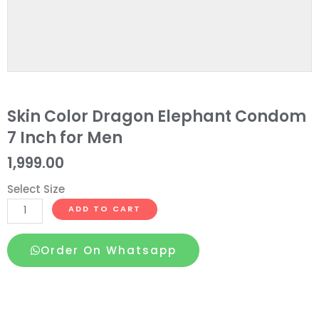
Skin Color Dragon Elephant Condom
7 Inch for Men
1,999.00
Select Size
Skin
ADD TO CART
Color
Dragon
Order On Whatsapp
Elephant
Condom
7
Inch