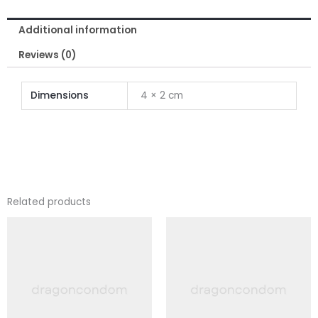
for
Additional information
Men
quantity
Reviews (0)
Dimensions
4 × 2 cm
Related products