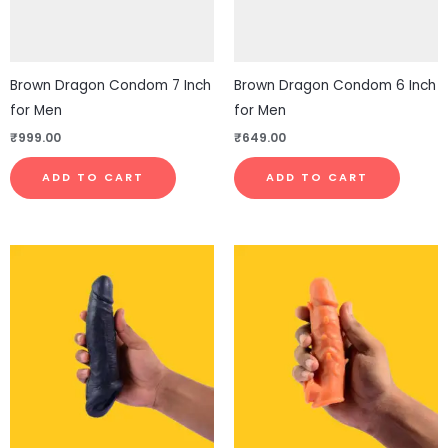
Brown Dragon Condom 7 Inch
Brown Dragon Condom 6 Inch
for Men
for Men
₹
999.00
₹
649.00
ADD TO CART
ADD TO CART
This
This
product
pro
has
has
multiple
mul
variants.
vari
The
The
options
opt
may
ma