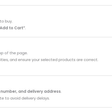
to buy.
“Add to Cart”
.
op of the page.
ities, and ensure your selected products are correct.
 number, and delivery address
.
te to avoid delivery delays.