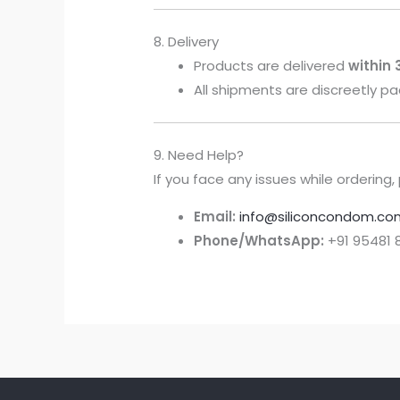
8. Delivery
Products are delivered
within
All shipments are discreetly 
9. Need Help?
If you face any issues while orderin
Email:
info@siliconcondom.co
Phone/WhatsApp:
+91 95481 