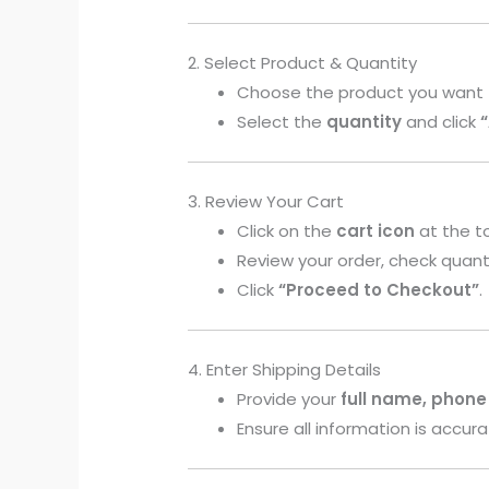
2. Select Product & Quantity
Choose the product you want 
Select the
quantity
and click
3. Review Your Cart
Click on the
cart icon
at the t
Review your order, check quant
Click
“Proceed to Checkout”
.
4. Enter Shipping Details
Provide your
full name, phone
Ensure all information is accura