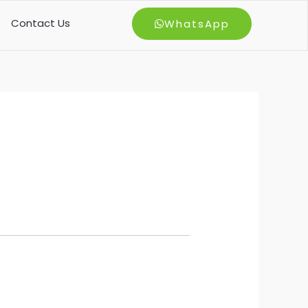
Contact Us
WhatsApp