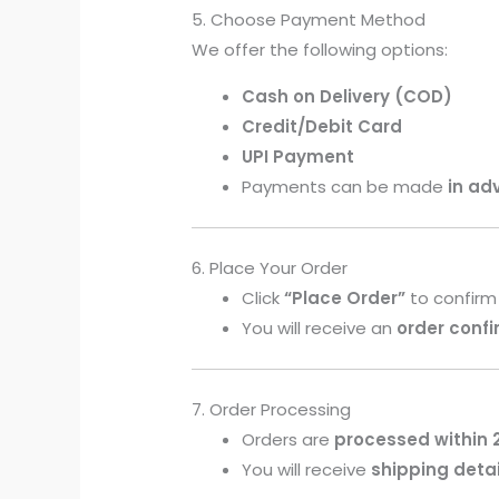
5. Choose Payment Method
We offer the following options:
Cash on Delivery (COD)
Credit/Debit Card
UPI Payment
Payments can be made
in ad
6. Place Your Order
Click
“Place Order”
to confirm
You will receive an
order conf
7. Order Processing
Orders are
processed within 
You will receive
shipping detai