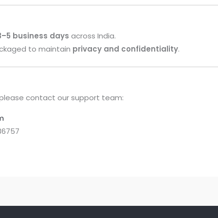
 3–5 business days
across India.
packaged to maintain
privacy and confidentiality
.
g, please contact our support team:
m
86757