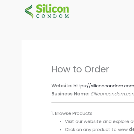
Skip
to
content
How to Order
Website:
https://siliconcondom.co
Business Name:
Siliconcondom.co
1. Browse Products
Visit our website and explore 
Click on any product to view
de