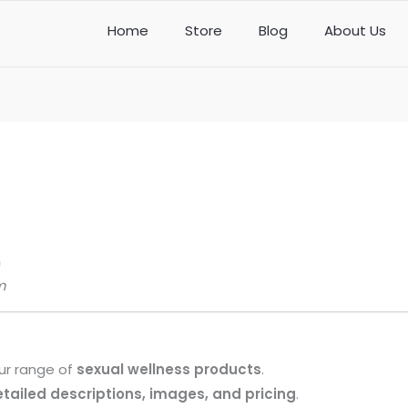
Home
Store
Blog
About Us
m
m
our range of
sexual wellness products
.
tailed descriptions, images, and pricing
.