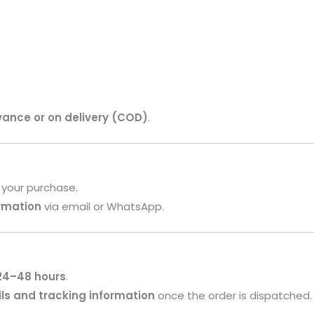
vance or on delivery (COD)
.
 your purchase.
irmation
via email or WhatsApp.
24–48 hours
.
ls and tracking information
once the order is dispatched.