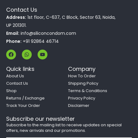
Contact Us
Address:
1st floor, C-637, C Block, Sector 63, Noida,
UP 201301.
Email:
info@siliconcondom.com
Phone:
+91 92864 46714
F
W
Y
a
h
o
c
a
u
e
t
t
Quick links
Company
b
s
u
o
a
b
About Us
How To Order
o
p
e
Contact Us
Shipping Policy
k
p
Shop
Terms & Conditions
Returns / Exchange
Privacy Policy
Track Your Order
Disclaimer
Subscribe our newsletter
Subscribe to the mailing list to receive updates on special
offers, new arrivals and our promotions.