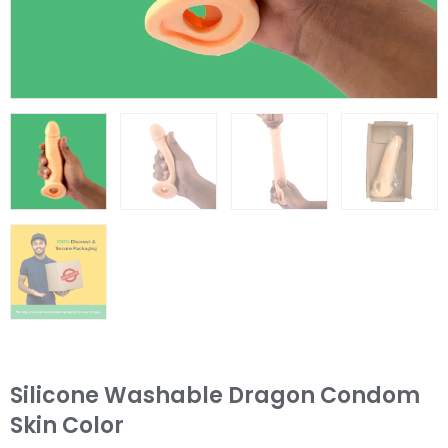
Silicone Washable Dragon Condom
Skin Color