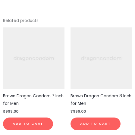
Related products
Brown Dragon Condom 7 Inch
Brown Dragon Condom 8 Inch
for Men
for Men
₹
999.00
₹
999.00
ADD TO CART
ADD TO CART