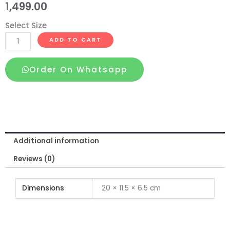
1,499.00
Select Size
Silicone
ADD TO CART
Washable
Dragon
Order On Whatsapp
Condom
Skin
Color
quantity
Additional information
Reviews (0)
Dimensions
20 × 11.5 × 6.5 cm