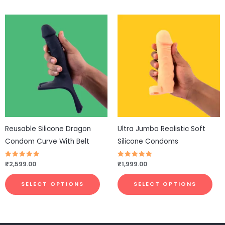
This
This
product
pro
has
has
multiple
mul
variants.
vari
The
The
options
opt
may
ma
be
be
Reusable Silicone Dragon
Ultra Jumbo Realistic Soft
chosen
cho
Condom Curve With Belt
Silicone Condoms
on
on
the
the
Rated
₹
2,599.00
Rated
₹
1,999.00
4.81
4.73
product
pro
out of 5
out of 5
page
pa
SELECT OPTIONS
SELECT OPTIONS