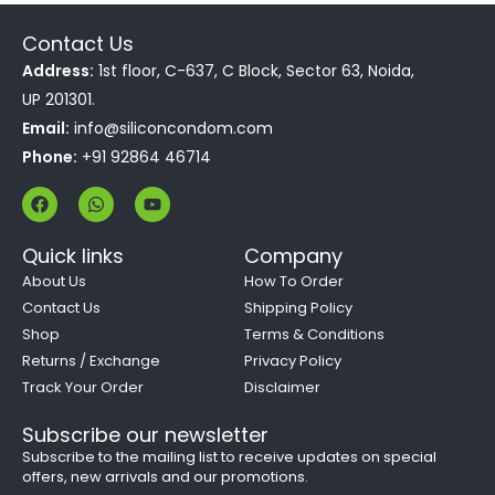
Contact Us
Address:
1st floor, C-637, C Block, Sector 63, Noida,
UP 201301.
Email:
info@siliconcondom.com
Phone:
+91 92864 46714
F
W
Y
a
h
o
c
a
u
e
t
t
Quick links
Company
b
s
u
o
a
b
About Us
How To Order
o
p
e
Contact Us
Shipping Policy
k
p
Shop
Terms & Conditions
Returns / Exchange
Privacy Policy
Track Your Order
Disclaimer
Subscribe our newsletter
Subscribe to the mailing list to receive updates on special
offers, new arrivals and our promotions.