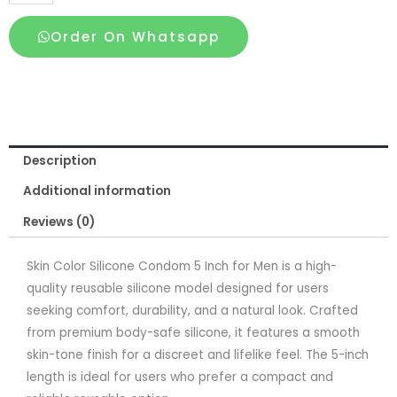
Color
Silicone
Order On Whatsapp
Condom
5
Inch
for
Men
Description
quantity
Additional information
Reviews (0)
Skin Color Silicone Condom 5 Inch for Men is a high-
quality reusable silicone model designed for users
seeking comfort, durability, and a natural look. Crafted
from premium body-safe silicone, it features a smooth
skin-tone finish for a discreet and lifelike feel. The 5-inch
length is ideal for users who prefer a compact and