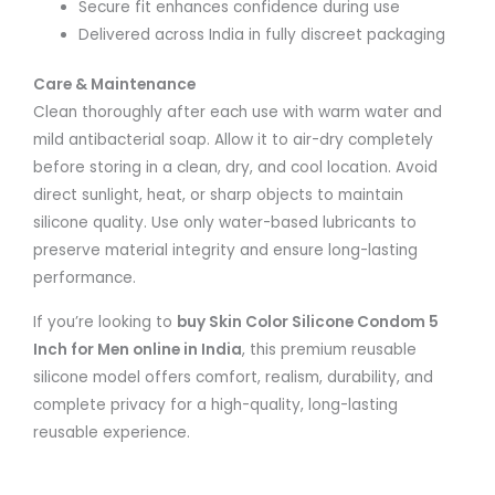
Secure fit enhances confidence during use
Delivered across India in fully discreet packaging
Care & Maintenance
Clean thoroughly after each use with warm water and
mild antibacterial soap. Allow it to air-dry completely
before storing in a clean, dry, and cool location. Avoid
direct sunlight, heat, or sharp objects to maintain
silicone quality. Use only water-based lubricants to
preserve material integrity and ensure long-lasting
performance.
If you’re looking to
buy Skin Color Silicone Condom 5
Inch for Men online in India
, this premium reusable
silicone model offers comfort, realism, durability, and
complete privacy for a high-quality, long-lasting
reusable experience.