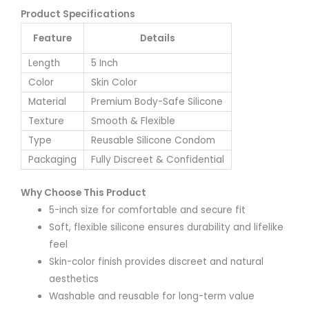
Product Specifications
Feature
Details
Length
5 Inch
Color
Skin Color
Material
Premium Body-Safe Silicone
Texture
Smooth & Flexible
Type
Reusable Silicone Condom
Packaging
Fully Discreet & Confidential
Why Choose This Product
5-inch size for comfortable and secure fit
Soft, flexible silicone ensures durability and lifelike
feel
Skin-color finish provides discreet and natural
aesthetics
Washable and reusable for long-term value