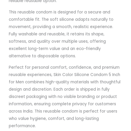
reliable reusable option.
This reusable condom is designed for a secure and
comfortable fit. The soft silicone adapts naturally to
movement, providing a smooth, realistic experience.
Fully washable and reusable, it retains its shape,
softness, and quality over multiple uses, offering
excellent long-term value and an eco-friendly
alternative to disposable options.
Perfect for personal comfort, confidence, and premium
reusable experiences, Skin Color Silicone Condom 5 Inch
for Men combines high-quality materials with thoughtful
design and discretion. Each order is shipped in fully
discreet packaging with no visible branding or product
information, ensuring complete privacy for customers
across India. This reusable condom is perfect for users
who value hygiene, comfort, and long-lasting
performance.