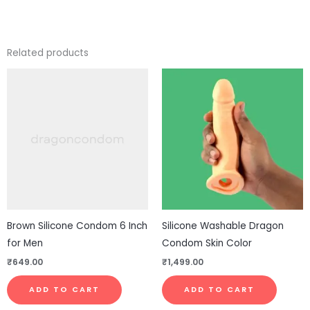
Related products
Brown Silicone Condom 6 Inch
Silicone Washable Dragon
for Men
Condom Skin Color
₹
649.00
₹
1,499.00
ADD TO CART
ADD TO CART