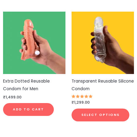
This
pro
has
mul
vari
The
opt
ma
be
Extra Dotted Reusable
Transparent Reusable Silicone
cho
Condom for Men
Condom
on
₹
1,499.00
the
Rated
₹
1,299.00
4.83
pro
out of 5
ADD TO CART
pa
SELECT OPTIONS