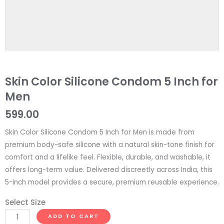
Skin Color Silicone Condom 5 Inch for
Men
599.00
Skin Color Silicone Condom 5 Inch for Men is made from
premium body-safe silicone with a natural skin-tone finish for
comfort and a lifelike feel. Flexible, durable, and washable, it
offers long-term value. Delivered discreetly across India, this
5-inch model provides a secure, premium reusable experience.
Select Size
Skin
ADD TO CART