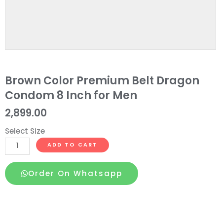
Brown Color Premium Belt Dragon
Condom 8 Inch for Men
2,899.00
Select Size
Brown
ADD TO CART
Color
Premium
Order On Whatsapp
Belt
Dragon
Condom
8