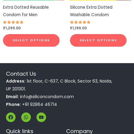
be
be
Extra Dotted Reusable
Silicone Extra Dotted
chosen
cho
Condom for Men
Washable Condom
on
on
the
the
Rated
₹
1,299.00
Rated
₹
1,199.00
4.77
4.83
product
pro
out of 5
out of 5
page
pa
SELECT OPTIONS
SELECT OPTIONS
Contact Us
Address:
1st floor, C-637, C Block, Sector 63, Noida,
UP 201301.
Email:
info@siliconcondom.com
Phone:
+91 92864 46714
F
W
Y
a
h
o
c
a
u
e
t
t
Quick links
Company
b
s
u