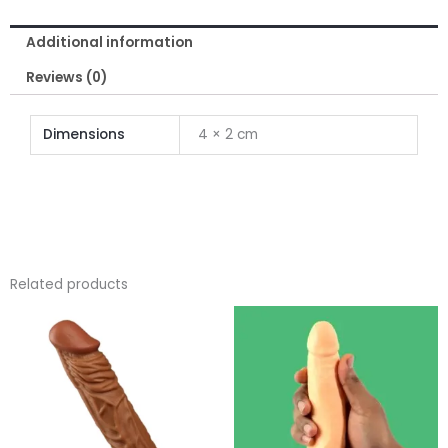
Inch
Additional information
for
Men
Reviews (0)
quantity
Dimensions
4 × 2 cm
Related products