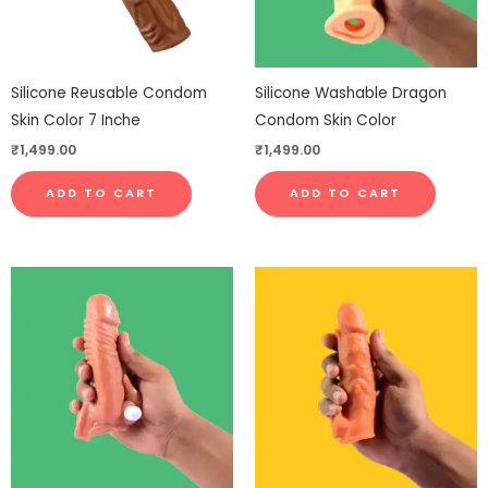
Silicone Reusable Condom
Silicone Washable Dragon
Skin Color 7 Inche
Condom Skin Color
₹
1,499.00
₹
1,499.00
ADD TO CART
ADD TO CART
This
This
product
pro
has
has
multiple
mul
variants.
vari
The
The
options
opt
may
ma