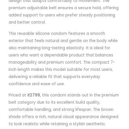
design that adapts comfortably to movement. The
premium adjustable belt ensures a secure hold, offering
added support to users who prefer steady positioning
and better control.
This reusable silicone condom features a smooth
exterior that feels natural and gentle on the body while
also maintaining long-lasting elasticity. It is ideal for
users who want a dependable product that balances
manageability and premium comfort. The compact 7-
inch length makes this model suitable for most users,
delivering a reliable fit that supports everyday
confidence and ease of use.
Priced at
₹2799
, this condom stands out in the premium
belt category due to its excellent build quality,
comfortable handling, and strong lifespan. The brown
shade offers a rich, natural visual appearance designed
to look realistic while retaining a stylish aesthetic.