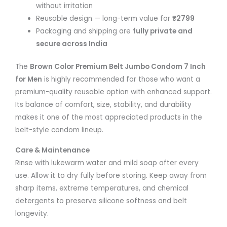
without irritation
Reusable design — long-term value for
₹2799
Packaging and shipping are
fully private and
secure across India
The
Brown Color Premium Belt Jumbo Condom 7 Inch
for Men
is highly recommended for those who want a
premium-quality reusable option with enhanced support.
Its balance of comfort, size, stability, and durability
makes it one of the most appreciated products in the
belt-style condom lineup.
Care & Maintenance
Rinse with lukewarm water and mild soap after every
use. Allow it to dry fully before storing. Keep away from
sharp items, extreme temperatures, and chemical
detergents to preserve silicone softness and belt
longevity.