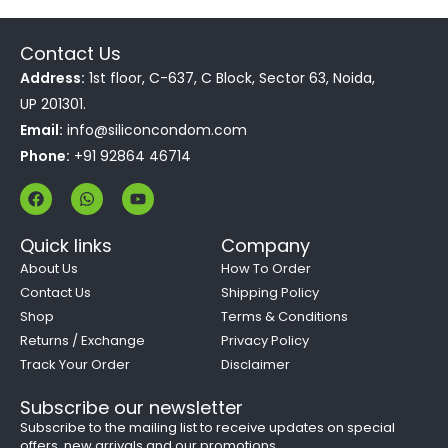
Contact Us
Address:
1st floor, C-637, C Block, Sector 63, Noida,
UP 201301.
Email:
info@siliconcondom.com
Phone:
+91 92864 46714
F
W
Y
a
h
o
c
a
u
e
t
t
Quick links
Company
b
s
u
o
a
b
About Us
How To Order
o
p
e
Contact Us
Shipping Policy
k
p
Shop
Terms & Conditions
Returns / Exchange
Privacy Policy
Track Your Order
Disclaimer
Subscribe our newsletter
Subscribe to the mailing list to receive updates on special
offers, new arrivals and our promotions.