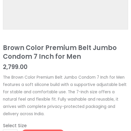
Brown Color Premium Belt Jumbo
Condom 7 Inch for Men
2,799.00
The Brown Color Premium Belt Jumbo Condom 7 Inch for Men
features a soft silicone build with a supportive adjustable belt
for stable and comfortable use. The 7-inch size offers a
natural feel and flexible fit. Fully washable and reusable, it
arrives with complete privacy-protected packaging and
delivery across India.
Select Size