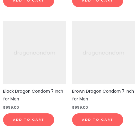
ADD TO CART
ADD TO CART
Black Dragon Condom 7 Inch
Brown Dragon Condom 7 Inch
for Men
for Men
₹
999.00
₹
999.00
ADD TO CART
ADD TO CART