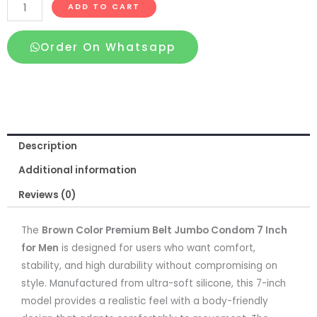
Brown
ADD TO CART
Color
Premium
Order On Whatsapp
Belt
Jumbo
Condom
7
Inch
Description
for
Men
Additional information
quantity
Reviews (0)
The
Brown Color Premium Belt Jumbo Condom 7 Inch
for Men
is designed for users who want comfort,
stability, and high durability without compromising on
style. Manufactured from ultra-soft silicone, this 7-inch
model provides a realistic feel with a body-friendly