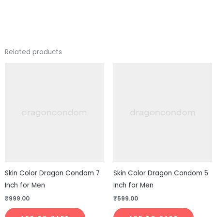
Related products
Skin Color Dragon Condom 7
Skin Color Dragon Condom 5
Inch for Men
Inch for Men
₹
999.00
₹
599.00