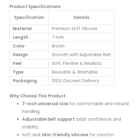
Product Specifications
Specification
Details
Material
Premium Soft Silicone
Length
7 Inch
Color
Brown
Design
Smooth with Adjustable Belt
Feel
Soft, Flexible & Realistic
Type
Reusable & Washable
Packaging
100% Discreet Delivery
Why Choose This Product
7-inch universal size
for comfortable and natural
handling
Adjustable belt support
adds confidence and
stability
Soft and
skin-friendly silicone
for comfort