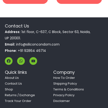
Contact Us
Address:
1st floor, C-637, C Block, Sector 63, Noida,
UP 201301.
Email:
info@siliconcondom.com
Phone:
+91 92864 46714
F
W
Y
a
h
o
c
a
u
e
t
t
Quick links
Company
b
s
u
o
a
b
About Us
How To Order
o
p
e
Contact Us
Shipping Policy
k
p
Shop
Terms & Conditions
Returns / Exchange
Privacy Policy
Track Your Order
Disclaimer