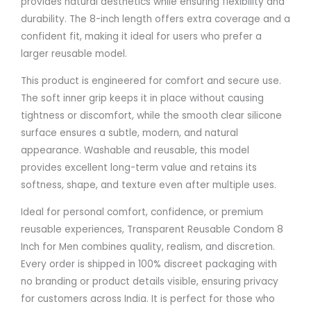
provides natural aesthetics while ensuring flexibility and
durability. The 8-inch length offers extra coverage and a
confident fit, making it ideal for users who prefer a
larger reusable model.
This product is engineered for comfort and secure use.
The soft inner grip keeps it in place without causing
tightness or discomfort, while the smooth clear silicone
surface ensures a subtle, modern, and natural
appearance. Washable and reusable, this model
provides excellent long-term value and retains its
softness, shape, and texture even after multiple uses.
Ideal for personal comfort, confidence, or premium
reusable experiences, Transparent Reusable Condom 8
Inch for Men combines quality, realism, and discretion.
Every order is shipped in 100% discreet packaging with
no branding or product details visible, ensuring privacy
for customers across India. It is perfect for those who