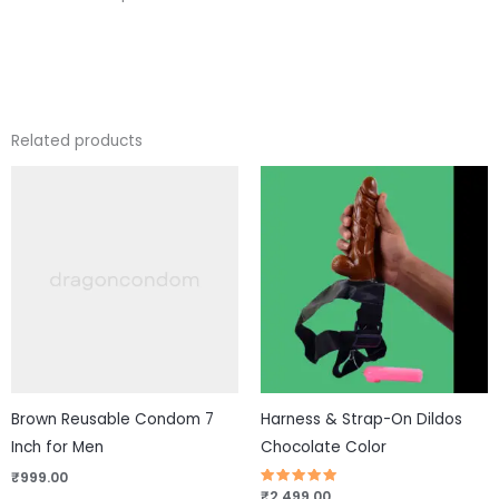
Related products
This
pro
has
mul
vari
The
opt
ma
be
Brown Reusable Condom 7
Harness & Strap-On Dildos
cho
Inch for Men
Chocolate Color
on
₹
999.00
the
Rated
₹
2,499.00