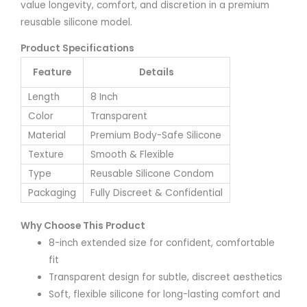
value longevity, comfort, and discretion in a premium
reusable silicone model.
Product Specifications
Feature
Details
Length
8 Inch
Color
Transparent
Material
Premium Body-Safe Silicone
Texture
Smooth & Flexible
Type
Reusable Silicone Condom
Packaging
Fully Discreet & Confidential
Why Choose This Product
8-inch extended size for confident, comfortable
fit
Transparent design for subtle, discreet aesthetics
Soft, flexible silicone for long-lasting comfort and