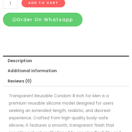
Transparent
ADD TO CART
Reusable
Condom
Order On Whatsapp
8
Inch
for
Men
quantity
Description
Additional information
Reviews (0)
Transparent Reusable Condom 8 Inch for Men is a
premium reusable silicone model designed for users
seeking an extended-length, realistic, and discreet
experience. Crafted from high-quality body-safe
silicone, it features a smooth, transparent finish that