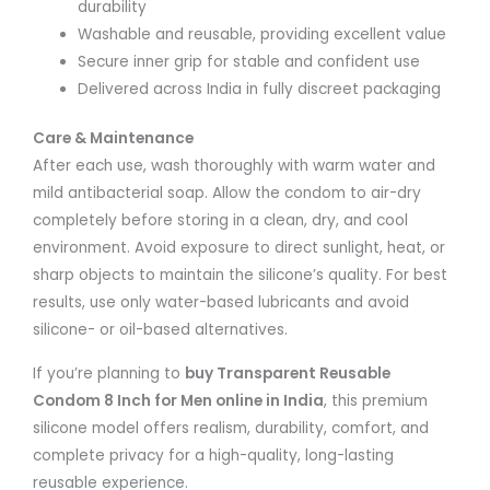
durability
Washable and reusable, providing excellent value
Secure inner grip for stable and confident use
Delivered across India in fully discreet packaging
Care & Maintenance
After each use, wash thoroughly with warm water and
mild antibacterial soap. Allow the condom to air-dry
completely before storing in a clean, dry, and cool
environment. Avoid exposure to direct sunlight, heat, or
sharp objects to maintain the silicone’s quality. For best
results, use only water-based lubricants and avoid
silicone- or oil-based alternatives.
If you’re planning to
buy Transparent Reusable
Condom 8 Inch for Men online in India
, this premium
silicone model offers realism, durability, comfort, and
complete privacy for a high-quality, long-lasting
reusable experience.