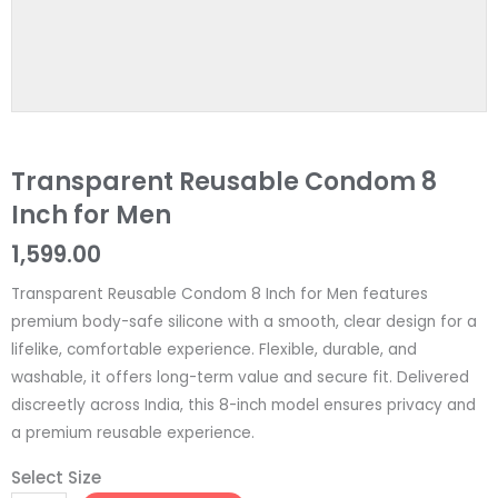
Transparent Reusable Condom 8
Inch for Men
1,599.00
Transparent Reusable Condom 8 Inch for Men features
premium body-safe silicone with a smooth, clear design for a
lifelike, comfortable experience. Flexible, durable, and
washable, it offers long-term value and secure fit. Delivered
discreetly across India, this 8-inch model ensures privacy and
a premium reusable experience.
Select Size