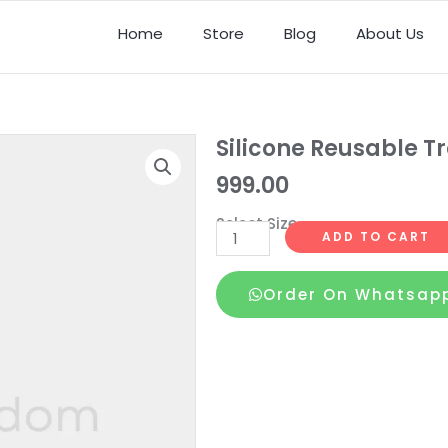
Home
Store
Blog
About Us
Silicone Reusable 
999.00
Select Size
Silicone
ADD TO CART
Reusable
Transparent
Order On Whatsap
Condoms
1
quantity