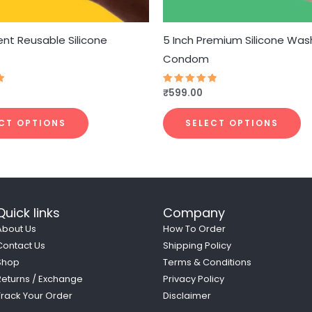
chosen
c
on
o
the
t
nt Reusable Silicone
5 Inch Premium Silicone Was
product
p
Condom
page
p
₹
599.00
Rated
4.79
out of 5
CT OPTIONS
SELECT OPTIONS
Quick links
Company
About Us
How To Order
Contact Us
Shipping Policy
Shop
Terms & Conditions
Returns / Exchange
Privacy Policy
Track Your Order
Disclaimer