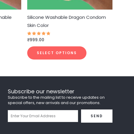
hosen
chosen
n
on
he
the
hable
Silicone Washable Dragon Condom
roduct
product
Skin Color
age
page
₹
999.00
Rated
4.75
out of 5
SELECT OPTIONS
Subscribe our newsletter
Subscribe to the mailing list to receive updates on
special offers, new arrivals and our promotions.
Email
SEND