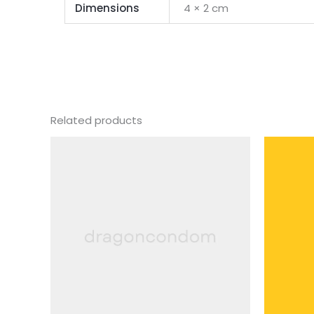
Dimensions
4 × 2 cm
Related products