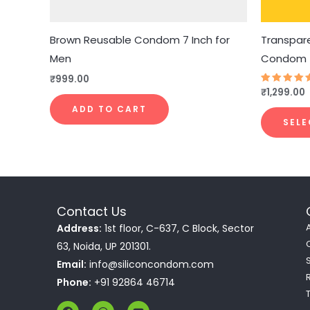
Brown Reusable Condom 7 Inch for
Transpare
Men
Condom
₹
999.00
₹
1,299.00
Rated
4.83
out of 5
ADD TO CART
SELE
Contact Us
Address:
1st floor, C-637, C Block, Sector
63, Noida, UP 201301.
Email:
info@siliconcondom.com
Phone:
+91 92864 46714
F
W
Y