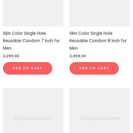
Skin Color Single Hole
Skin Color Single Hole
Reusable Condom 7 Inch for
Reusable Condom 8 Inch for
Men
Men
2,299.00
2,499.00
ADD TO CART
ADD TO CART