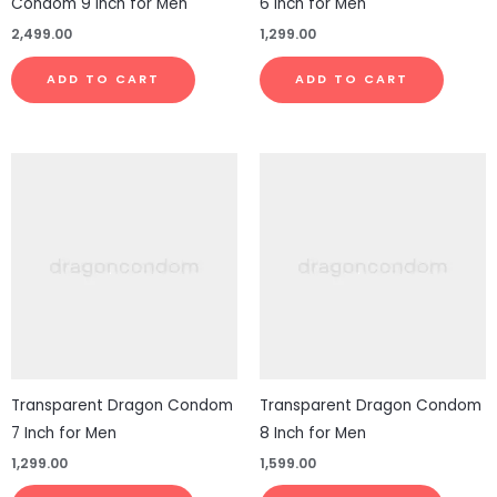
Condom 9 Inch for Men
6 Inch for Men
2,499.00
1,299.00
ADD TO CART
ADD TO CART
Transparent Dragon Condom
Transparent Dragon Condom
7 Inch for Men
8 Inch for Men
1,299.00
1,599.00