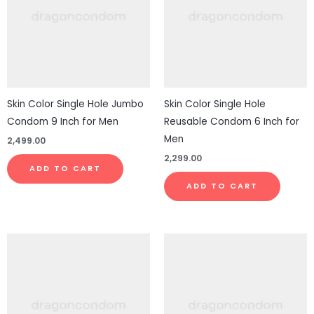
Skin Color Single Hole Jumbo
Skin Color Single Hole
Condom 9 Inch for Men
Reusable Condom 6 Inch for
Men
2,499.00
2,299.00
ADD TO CART
ADD TO CART