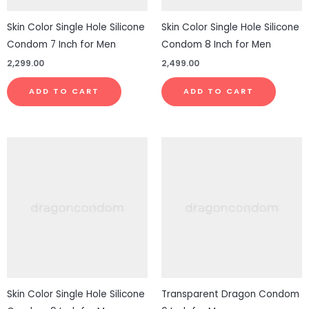
Skin Color Single Hole Silicone
Skin Color Single Hole Silicone
Condom 7 Inch for Men
Condom 8 Inch for Men
2,299.00
2,499.00
ADD TO CART
ADD TO CART
Skin Color Single Hole Silicone
Transparent Dragon Condom