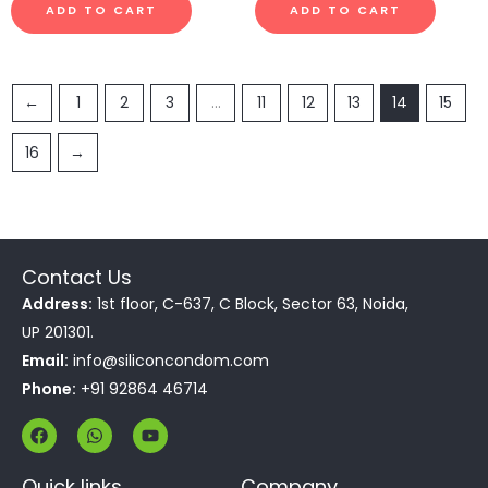
ADD TO CART
ADD TO CART
←
1
2
3
…
11
12
13
14
15
16
→
Contact Us
Address:
1st floor, C-637, C Block, Sector 63, Noida,
UP 201301.
Email:
info@siliconcondom.com
Phone:
+91 92864 46714
F
W
Y
a
h
o
c
a
u
e
t
t
Quick links
Company