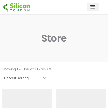
Skip
to
content
Store
Showing 157–168 of 185 results