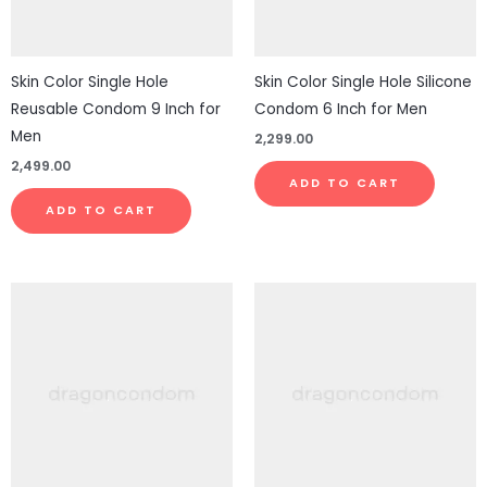
Skin Color Single Hole
Skin Color Single Hole Silicone
Reusable Condom 9 Inch for
Condom 6 Inch for Men
Men
2,299.00
2,499.00
ADD TO CART
ADD TO CART