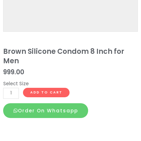
Brown Silicone Condom 8 Inch for
Men
999.00
Select Size
Brown
ADD TO CART
Silicone
Condom
Order On Whatsapp
8
Inch
for
Men