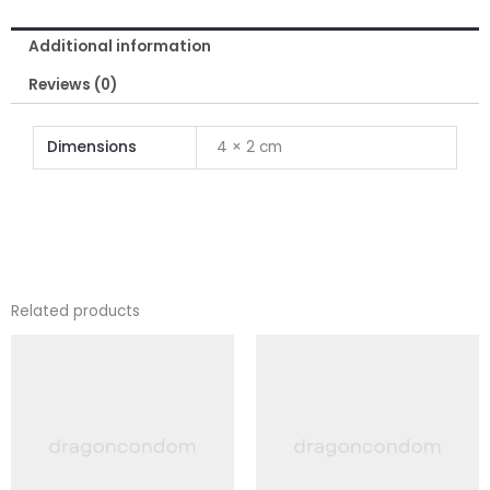
quantity
Additional information
Reviews (0)
Dimensions
4 × 2 cm
Related products