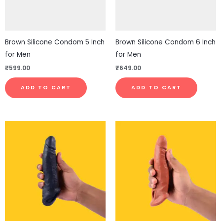
Brown Silicone Condom 5 Inch
Brown Silicone Condom 6 Inch
for Men
for Men
₹
599.00
₹
649.00
ADD TO CART
ADD TO CART
This
This
product
pro
has
has
multiple
mul
variants.
vari
The
The
options
opt
may
ma