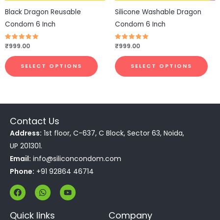
be
be
Black Dragon Reusable
Silicone Washable Dragon
chosen
cho
Condom 6 Inch
Condom 6 Inch
on
on
the
the
Rated
₹
999.00
Rated
₹
999.00
4.83
4.75
product
pro
out of 5
out of 5
page
pa
SELECT OPTIONS
SELECT OPTIONS
Contact Us
Address:
1st floor, C-637, C Block, Sector 63, Noida,
UP 201301.
Email:
info@siliconcondom.com
Phone:
+91 92864 46714
F
W
Y
a
h
o
c
a
u
e
t
t
Quick links
Company
b
s
u