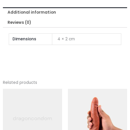
quantity
Additional information
Reviews (0)
Dimensions
4 × 2 cm
Related products