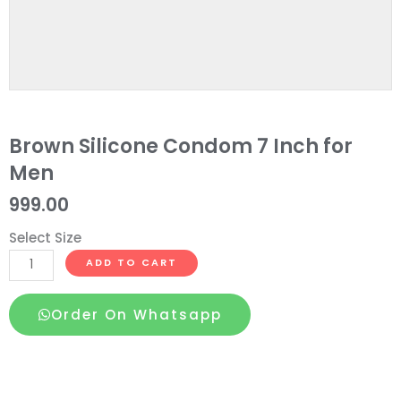
Brown Silicone Condom 7 Inch for
Men
999.00
Select Size
Brown
ADD TO CART
Silicone
Condom
Order On Whatsapp
7
Inch
for
Men