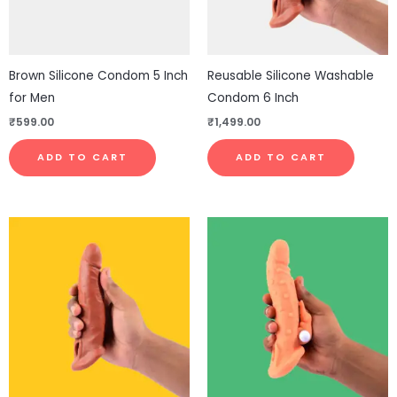
Brown Silicone Condom 5 Inch
Reusable Silicone Washable
for Men
Condom 6 Inch
₹
599.00
₹
1,499.00
ADD TO CART
ADD TO CART
Price
This
This
range:
product
pro
₹1,999.00
through
has
has
₹2,499.00
multiple
mul
variants.
vari
The
The
options
opt
may
ma