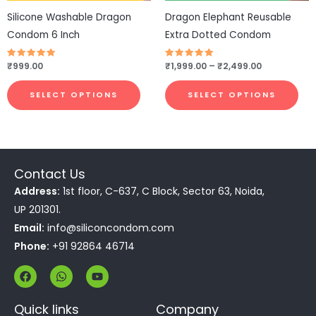
be
be
Silicone Washable Dragon
Dragon Elephant Reusable
chosen
cho
Condom 6 Inch
Extra Dotted Condom
on
on
the
the
Rated
₹
999.00
Rated
₹
1,999.00
–
₹
2,499.00
4.75
4.75
product
pro
out of 5
out of 5
page
pa
SELECT OPTIONS
SELECT OPTIONS
Contact Us
Address:
1st floor, C-637, C Block, Sector 63, Noida,
UP 201301.
Email:
info@siliconcondom.com
Phone:
+91 92864 46714
F
W
Y
a
h
o
c
a
u
e
t
t
Quick links
Company
b
s
u