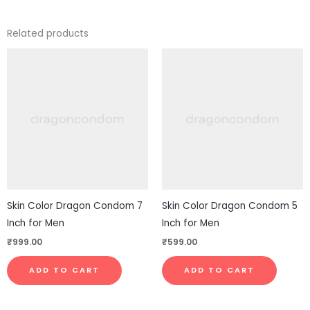
Related products
Skin Color Dragon Condom 7
Skin Color Dragon Condom 5
Inch for Men
Inch for Men
₹
999.00
₹
599.00
ADD TO CART
ADD TO CART