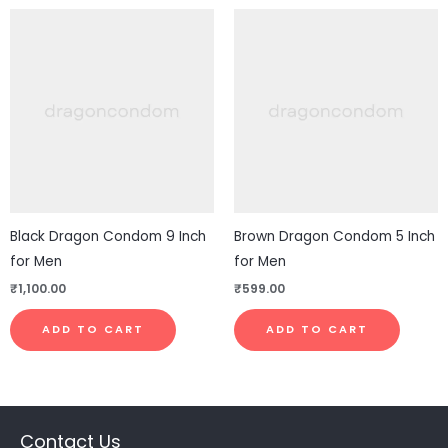
Black Dragon Condom 9 Inch
Brown Dragon Condom 5 Inch
for Men
for Men
₹
1,100.00
₹
599.00
ADD TO CART
ADD TO CART
Contact Us