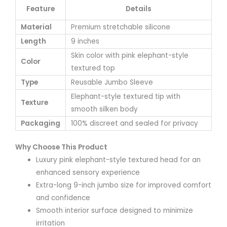
Feature
Details
Material
Premium stretchable silicone
Length
9 inches
Skin color with pink elephant-style
Color
textured top
Type
Reusable Jumbo Sleeve
Elephant-style textured tip with
Texture
smooth silken body
Packaging
100% discreet and sealed for privacy
Why Choose This Product
Luxury pink elephant-style textured head for an
enhanced sensory experience
Extra-long 9-inch jumbo size for improved comfort
and confidence
Smooth interior surface designed to minimize
irritation