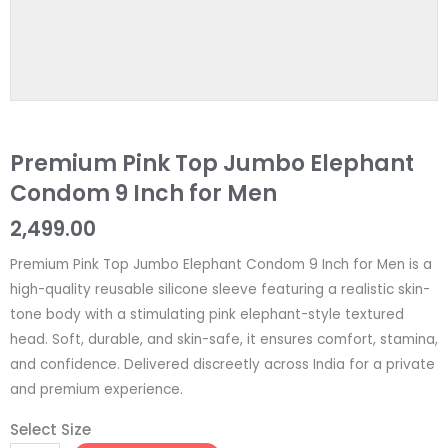
Premium Pink Top Jumbo Elephant
Condom 9 Inch for Men
2,499.00
Premium Pink Top Jumbo Elephant Condom 9 Inch for Men is a
high-quality reusable silicone sleeve featuring a realistic skin-
tone body with a stimulating pink elephant-style textured
head. Soft, durable, and skin-safe, it ensures comfort, stamina,
and confidence. Delivered discreetly across India for a private
and premium experience.
Select Size