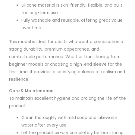
Silicone material is skin-friendly, flexible, and built
for long-term use
Fully washable and reusable, offering great value
over time
This model is ideal for adults who want a combination of
strong durability, premium appearance, and
comfortable performance. Whether transitioning from
beginner models or choosing a high-end sleeve for the
first time, it provides a satisfying balance of realism and
resilience.
Care & Maintenance
To maintain excellent hygiene and prolong the life of the
product:
Clean thoroughly with mild soap and lukewarm
water after every use
Let the product air-dry completely before storing