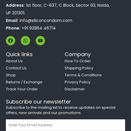
Address:
1st floor, C-637, C Block, Sector 63, Noida,
UP 201301.
Email:
info@siliconcondom.com
Phone:
+91 92864 46714
F
W
Y
a
h
o
c
a
u
e
t
t
Quick links
Company
b
s
u
o
a
b
About Us
How To Order
o
p
e
Contact Us
Shipping Policy
k
p
Shop
Terms & Conditions
Returns / Exchange
Privacy Policy
Track Your Order
Disclaimer
Subscribe our newsletter
Subscribe to the mailing list to receive updates on special
offers, new arrivals and our promotions.
Email