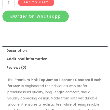
Premium
ADD TO CART
Pink
Top
Order On Whatsapp
Jumbo
Elephant
Condom
9
Inch
Description
for
Men
Additional information
quantity
Reviews (0)
The
Premium Pink Top Jumbo Elephant Condom 9 Inch
for Men
is engineered for individuals who prefer
premium build quality, long-length comfort, and a
visually appealing design. Made from soft yet durable
silicone, it ensures a realistic feel while offering reliable