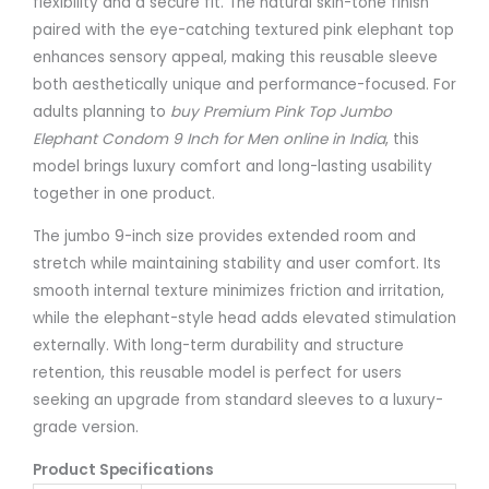
flexibility and a secure fit. The natural skin-tone finish
paired with the eye-catching textured pink elephant top
enhances sensory appeal, making this reusable sleeve
both aesthetically unique and performance-focused. For
adults planning to
buy Premium Pink Top Jumbo
Elephant Condom 9 Inch for Men online in India
, this
model brings luxury comfort and long-lasting usability
together in one product.
The jumbo 9-inch size provides extended room and
stretch while maintaining stability and user comfort. Its
smooth internal texture minimizes friction and irritation,
while the elephant-style head adds elevated stimulation
externally. With long-term durability and structure
retention, this reusable model is perfect for users
seeking an upgrade from standard sleeves to a luxury-
grade version.
Product Specifications