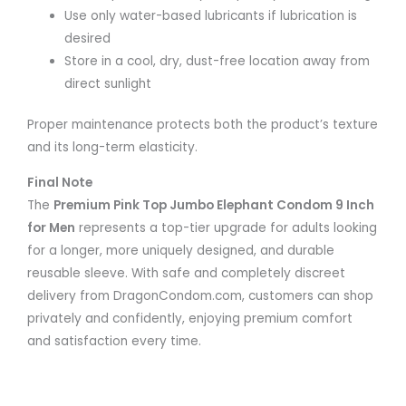
Use only water-based lubricants if lubrication is
desired
Store in a cool, dry, dust-free location away from
direct sunlight
Proper maintenance protects both the product’s texture
and its long-term elasticity.
Final Note
The
Premium Pink Top Jumbo Elephant Condom 9 Inch
for Men
represents a top-tier upgrade for adults looking
for a longer, more uniquely designed, and durable
reusable sleeve. With safe and completely discreet
delivery from DragonCondom.com, customers can shop
privately and confidently, enjoying premium comfort
and satisfaction every time.