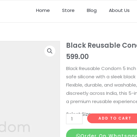
Home
Store
Blog
About Us
Black Reusable Con
599.00
Black Reusable Condom 5 Inch 
safe silicone with a sleek black f
Flexible, durable, and washable,
discreetly across India, this 5-
a premium reusable experience
Select Size
Black
ADD TO CART
Reusable
Condom
Order On Whatsap