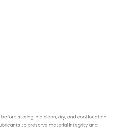
efore storing in a clean, dry, and cool location.
lubricants to preserve material integrity and