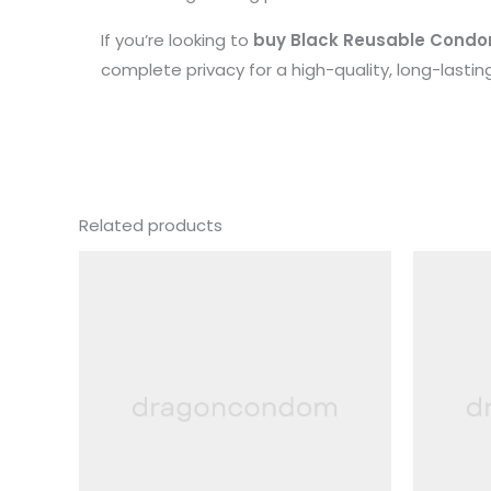
If you’re looking to
buy Black Reusable Condom 
complete privacy for a high-quality, long-lastin
Related products