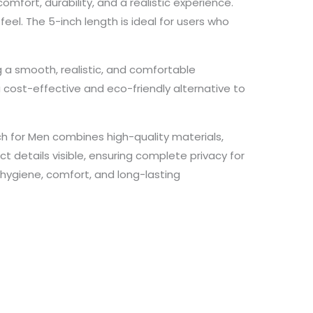
mfort, durability, and a realistic experience.
feel. The 5-inch length is ideal for users who
 a smooth, realistic, and comfortable
a cost-effective and eco-friendly alternative to
h for Men combines high-quality materials,
ct details visible, ensuring complete privacy for
 hygiene, comfort, and long-lasting