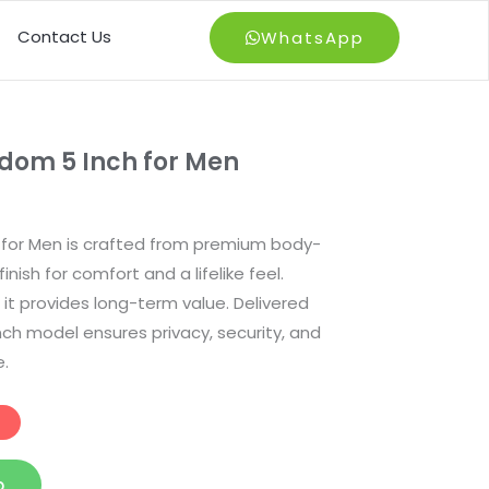
Contact Us
WhatsApp
dom 5 Inch for Men
for Men is crafted from premium body-
inish for comfort and a lifelike feel.
 it provides long-term value. Delivered
inch model ensures privacy, security, and
.
p