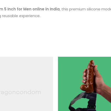
5 Inch for Men online in India
, this premium silicone mode
g reusable experience.
Th
p
h
mu
va
T
op
m