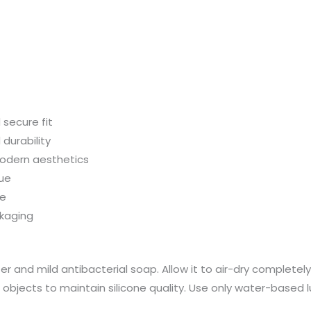
secure fit
 durability
modern aesthetics
lue
se
ckaging
 and mild antibacterial soap. Allow it to air-dry completely b
p objects to maintain silicone quality. Use only water-based 