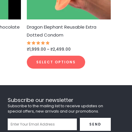
e
be
hosen
chosen
n
on
he
the
Chocolate
Dragon Elephant Reusable Extra
roduct
product
Dotted Condom
age
page
₹
1,999.00
–
₹
2,499.00
Rated
4.75
out of 5
SELECT OPTIONS
Subscribe our newsletter
Subscribe to the mailing list to receive updates on
special offers, new arrivals and our promotions.
Email
SEND