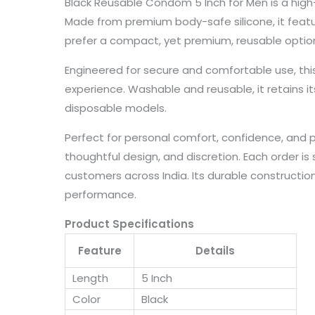
Black Reusable Condom 5 Inch for Men is a high-q
Made from premium body-safe silicone, it features
prefer a compact, yet premium, reusable optio
Engineered for secure and comfortable use, th
experience. Washable and reusable, it retains it
disposable models.
Perfect for personal comfort, confidence, and
thoughtful design, and discretion. Each order is 
customers across India. Its durable constructi
performance.
Product Specifications
Feature
Details
Length
5 Inch
Color
Black