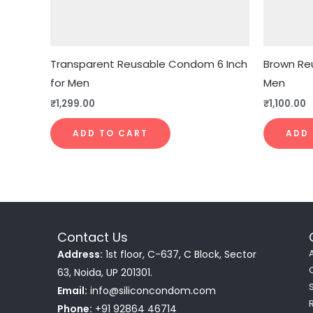
Transparent Reusable Condom 6 Inch
Brown Re
for Men
Men
₹
1,299.00
₹
1,100.00
ADD TO CART
ADD
Contact Us
Address:
1st floor, C-637, C Block, Sector
63, Noida, UP 201301.
Email:
info@siliconcondom.com
Phone:
+91 92864 46714