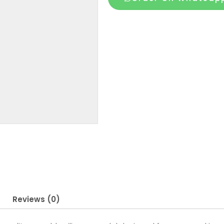
5
Inch
for
Men
quantity
Reviews (0)