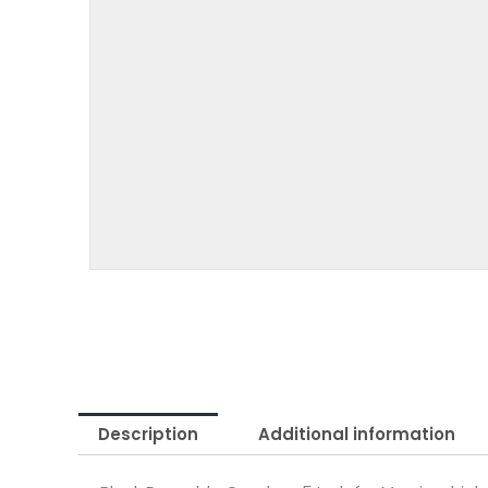
Description
Additional information