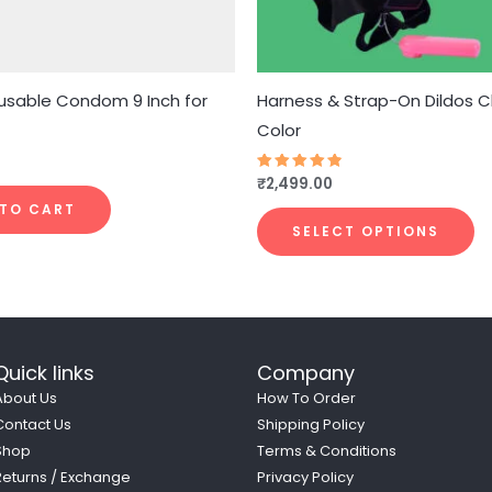
b
c
o
t
usable Condom 9 Inch for
Harness & Strap-On Dildos 
p
Color
p
₹
2,499.00
Rated
4.77
out of 5
 TO CART
SELECT OPTIONS
Quick links
Company
About Us
How To Order
Contact Us
Shipping Policy
Shop
Terms & Conditions
Returns / Exchange
Privacy Policy