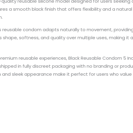
uality reusable silicone model designed for users seeking co
 a smooth black finish that offers flexibility and a natural 
n.
is reusable condom adapts naturally to movement, providing
s shape, softness, and quality over multiple uses, making it 
 premium reusable experiences, Black Reusable Condom 5 Inc
shipped in fully discreet packaging with no branding or produ
on and sleek appearance make it perfect for users who value