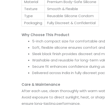
Material
Premium Body-Safe Silicone
Texture
Smooth & Flexible
Type
Reusable Silicone Condom
Packaging
Fully Discreet & Confidential
Why Choose This Product
5-inch compact size for comfortable and 
Soft, flexible silicone ensures comfort and
Sleek black finish provides discreet and 
Washable and reusable for long-term va
Secure fit enhances confidence during u
Delivered across India in fully discreet pa
Care & Maintenance
After each use, clean thoroughly with warm water
Avoid exposure to direct sunlight, heat, or shar
ensure long-lasting performance.