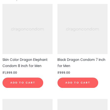
Skin Color Dragon Elephant
Black Dragon Condom 7 Inch
Condom 8 Inch for Men
for Men
₹
1,999.00
₹
999.00
ADD TO CART
ADD TO CART