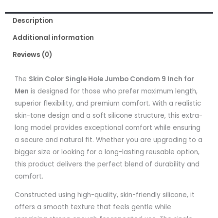
Inch
Description
for
Men
Additional information
quantity
Reviews (0)
The
Skin Color Single Hole Jumbo Condom 9 Inch for
Men
is designed for those who prefer maximum length,
superior flexibility, and premium comfort. With a realistic
skin-tone design and a soft silicone structure, this extra-
long model provides exceptional comfort while ensuring
a secure and natural fit. Whether you are upgrading to a
bigger size or looking for a long-lasting reusable option,
this product delivers the perfect blend of durability and
comfort.
Constructed using high-quality, skin-friendly silicone, it
offers a smooth texture that feels gentle while