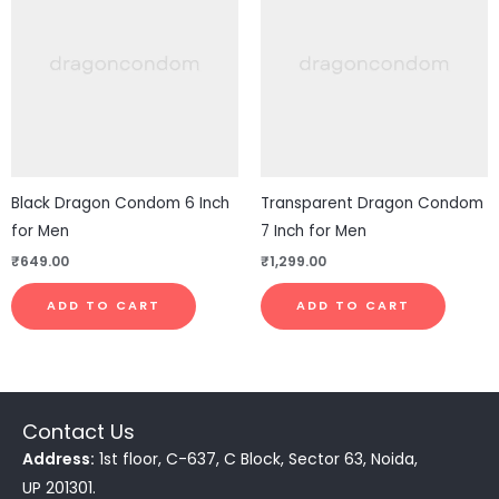
Black Dragon Condom 6 Inch
Transparent Dragon Condom
for Men
7 Inch for Men
₹
649.00
₹
1,299.00
ADD TO CART
ADD TO CART
Contact Us
Address:
1st floor, C-637, C Block, Sector 63, Noida,
UP 201301.