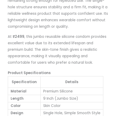
remaining strong enough for repeated use. The single-
hole structure ensures stability and a firm fit, making it a
reliable wellness product that supports confident use. Its
lightweight design enhances wearable comfort without
compromising on length or quality.
At
₹2499
, this jumbo reusable silicone condom provides
excellent value due to its extended lifespan and
premium build. The skin-tone finish gives a realistic
appearance, making it visually appealing and
comfortable for users who prefer a natural look.
Product Specifications
Specification
Details
Material
Premium Silicone
Length
9 Inch (Jumbo Size)
Color
Skin Color
Design
Single Hole, Simple Smooth Style