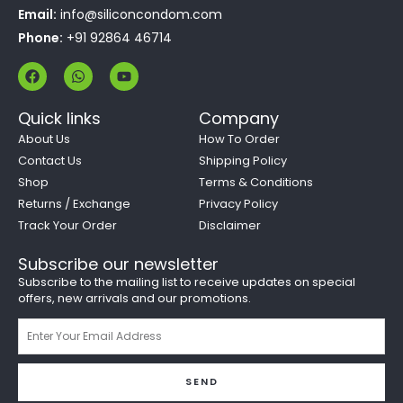
Email:
info@siliconcondom.com
Phone:
+91 92864 46714
F
W
Y
a
h
o
c
a
u
e
t
t
Quick links
Company
b
s
u
o
a
b
About Us
How To Order
o
p
e
Contact Us
Shipping Policy
k
p
Shop
Terms & Conditions
Returns / Exchange
Privacy Policy
Track Your Order
Disclaimer
Subscribe our newsletter
Subscribe to the mailing list to receive updates on special
offers, new arrivals and our promotions.
Email
SEND