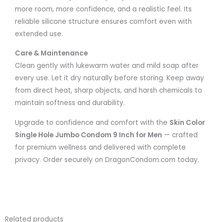
more room, more confidence, and a realistic feel. Its
reliable silicone structure ensures comfort even with
extended use.
Care & Maintenance
Clean gently with lukewarm water and mild soap after
every use. Let it dry naturally before storing. Keep away
from direct heat, sharp objects, and harsh chemicals to
maintain softness and durability.
Upgrade to confidence and comfort with the
Skin Color
Single Hole Jumbo Condom 9 Inch for Men
— crafted
for premium wellness and delivered with complete
privacy. Order securely on DragonCondom.com today.
Related products