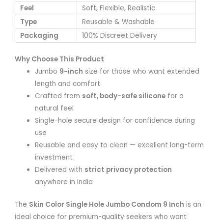
Feel
Soft, Flexible, Realistic
Type
Reusable & Washable
Packaging
100% Discreet Delivery
Why Choose This Product
Jumbo
9-inch
size for those who want extended
length and comfort
Crafted from
soft, body-safe silicone
for a
natural feel
Single-hole secure design for confidence during
use
Reusable and easy to clean — excellent long-term
investment
Delivered with
strict privacy protection
anywhere in India
The
Skin Color Single Hole Jumbo Condom 9 Inch
is an
ideal choice for premium-quality seekers who want