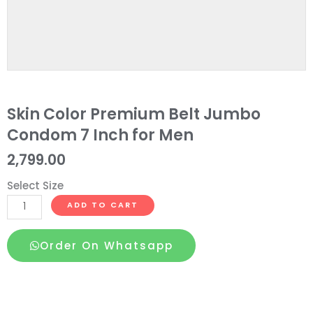
Skin Color Premium Belt Jumbo
Condom 7 Inch for Men
2,799.00
Select Size
Skin
ADD TO CART
Color
Premium
Order On Whatsapp
Belt
Jumbo
Condom
7