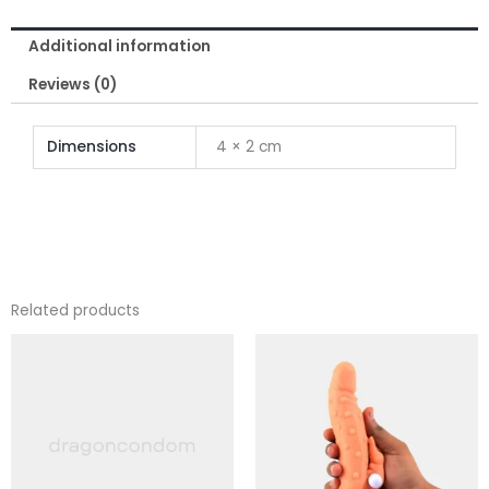
Inch
Additional information
for
Men
Reviews (0)
quantity
Dimensions
4 × 2 cm
Related products