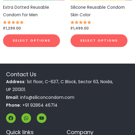
be
be
Extra Dotted Reusable
Silicone Reusable Condom
chosen
cho
Condom for Men
Skin Color
on
on
the
the
Rated
₹
1,299.00
Rated
₹
1,499.00
4.77
4.77
product
pro
out of 5
out of 5
page
pa
SELECT OPTIONS
SELECT OPTIONS
Contact Us
Address:
1st floor, C-637, C Block, Sector 63, Noida,
UP 201301.
Email:
info@siliconcondom.com
Phone:
+91 92864 46714
F
W
Y
a
h
o
c
a
u
e
t
t
Quick links
Company
b
s
u