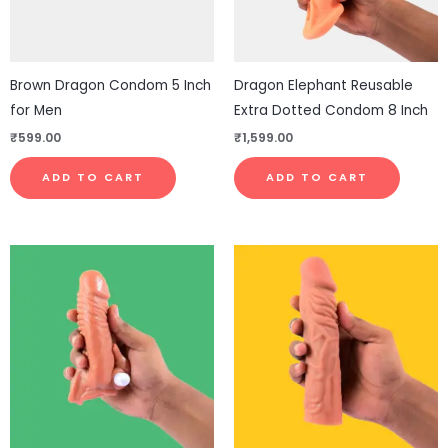
Brown Dragon Condom 5 Inch
Dragon Elephant Reusable
for Men
Extra Dotted Condom 8 Inch
₹
599.00
₹
1,599.00
ADD TO CART
ADD TO CART
This
This
product
pro
has
has
multiple
mul
variants.
vari
The
The
options
opt
may
ma