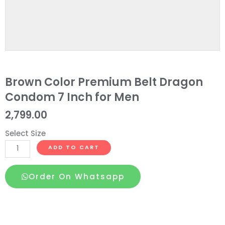
Brown Color Premium Belt Dragon
Condom 7 Inch for Men
2,799.00
Select Size
Brown
ADD TO CART
Color
Premium
Order On Whatsapp
Belt
Dragon
Condom
7