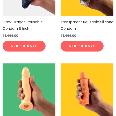
Black Dragon Reusable
Transparent Reusable Silicone
Condom 6 Inch
Condom
₹
1,499.00
₹
1,499.00
ADD TO CART
ADD TO CART
This
pro
has
mul
vari
The
opt
ma