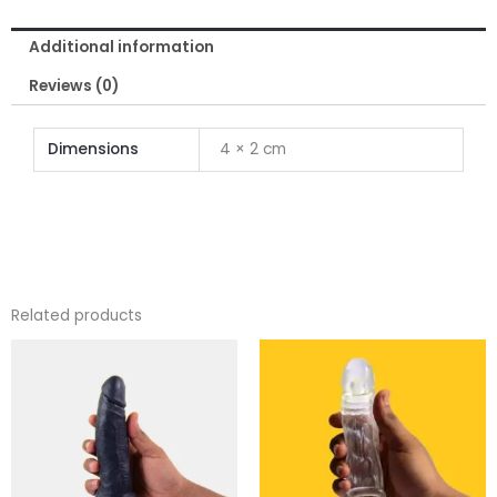
quantity
Additional information
Reviews (0)
Dimensions
4 × 2 cm
Related products