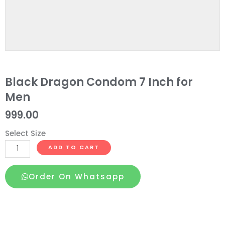
Black Dragon Condom 7 Inch for
Men
999.00
Select Size
Black
ADD TO CART
Dragon
Condom
Order On Whatsapp
7
Inch
for
Men