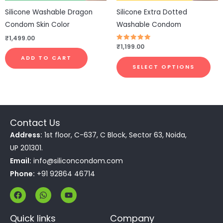
be
Silicone Washable Dragon
Silicone Extra Dotted
cho
Condom Skin Color
Washable Condom
on
₹
1,499.00
the
Rated
₹
1,199.00
4.83
pro
out of 5
ADD TO CART
pa
SELECT OPTIONS
Contact Us
Address:
1st floor, C-637, C Block, Sector 63, Noida,
UP 201301.
Email:
info@siliconcondom.com
Phone:
+91 92864 46714
F
W
Y
a
h
o
c
a
u
e
t
t
Quick links
Company
b
s
u