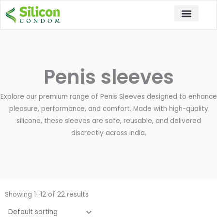
Skip
to
content
Penis sleeves
Explore our premium range of Penis Sleeves designed to enhance
pleasure, performance, and comfort. Made with high-quality
silicone, these sleeves are safe, reusable, and delivered
discreetly across India.
Showing 1–12 of 22 results