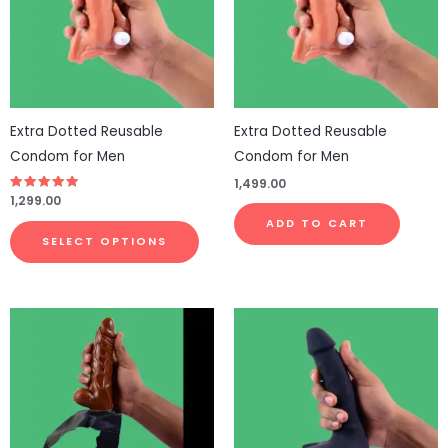
variants.
The
options
may
be
Extra Dotted Reusable
Extra Dotted Reusable
chosen
Condom for Men
Condom for Men
on
1,499.00
the
Rated
1,299.00
4.77
product
out of 5
ADD TO CART
page
SELECT OPTIONS
This
This
product
pro
has
has
multiple
mul
variants.
vari
The
The