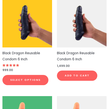
This
product
has
multiple
variants.
The
options
may
be
Black Dragon Reusable
Black Dragon Reusable
chosen
Condom 6 Inch
Condom 6 Inch
on
1,499.00
the
Rated
999.00
4.83
product
out of 5
ADD TO CART
page
SELECT OPTIONS
Price
This
range:
product
₹1,999.00