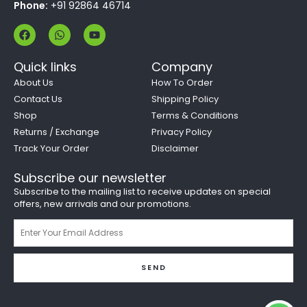
Phone:
+91 92864 46714
F
W
Y
a
h
o
c
a
u
e
t
t
Quick links
Company
b
s
u
o
a
b
About Us
How To Order
o
p
e
Contact Us
Shipping Policy
k
p
Shop
Terms & Conditions
Returns / Exchange
Privacy Policy
Track Your Order
Disclaimer
Subscribe our newsletter
Subscribe to the mailing list to receive updates on special
offers, new arrivals and our promotions.
Email
SEND