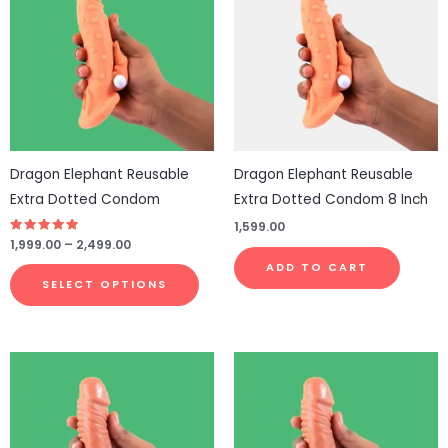
through
has
₹2,499.00
multiple
variants.
The
options
may
be
Dragon Elephant Reusable
Dragon Elephant Reusable
chosen
Extra Dotted Condom
Extra Dotted Condom 8 Inch
on
1,599.00
the
Rated
1,999.00
–
2,499.00
4.75
product
out of 5
ADD TO CART
page
SELECT OPTIONS
This
product
has
multiple