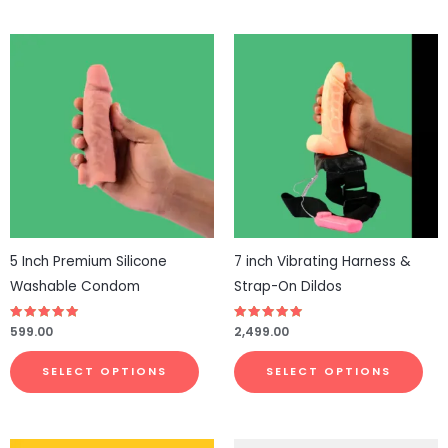
This
This
product
pro
has
has
multiple
mul
variants.
vari
The
The
options
opt
may
ma
be
be
5 Inch Premium Silicone
7 inch Vibrating Harness &
chosen
cho
Washable Condom
Strap-On Dildos
on
on
the
the
Rated
599.00
Rated
2,499.00
4.79
4.71
product
pro
out of 5
out of 5
page
pa
SELECT OPTIONS
SELECT OPTIONS