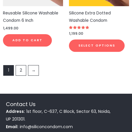
ma
be
Reusable Silicone Washable
Silicone Extra Dotted
cho
Condom 6 Inch
Washable Condom
on
1,499.00
the
Rated
1,199.00
4.83
pro
out of 5
ADD TO CART
pa
SELECT OPTIONS
1
2
→
Contact Us
Address:
1st floor, C-637, C Block, Sector 63, Noida,
UP 201301.
Email:
info@siliconcondom.com