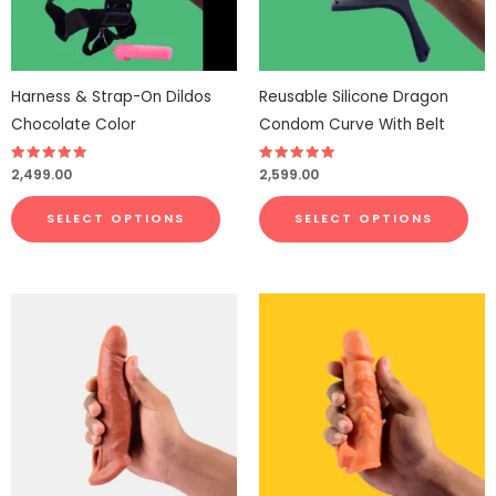
options
opt
may
ma
be
be
Harness & Strap-On Dildos
Reusable Silicone Dragon
chosen
cho
Chocolate Color
Condom Curve With Belt
on
on
the
the
Rated
2,499.00
Rated
2,599.00
4.77
4.81
product
pro
out of 5
out of 5
page
pa
SELECT OPTIONS
SELECT OPTIONS
This
pro
has
mul
vari
The
opt