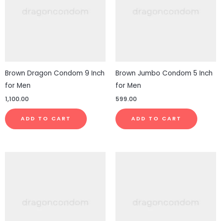
Brown Dragon Condom 9 Inch
Brown Jumbo Condom 5 Inch
for Men
for Men
1,100.00
599.00
ADD TO CART
ADD TO CART