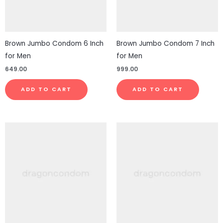
Brown Jumbo Condom 6 Inch
Brown Jumbo Condom 7 Inch
for Men
for Men
649.00
999.00
ADD TO CART
ADD TO CART