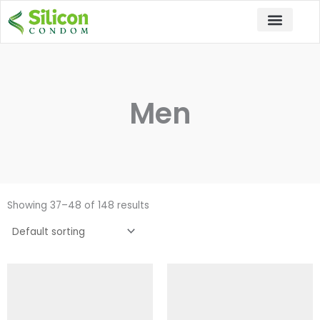
Skip
to
content
Men
Showing 37–48 of 148 results