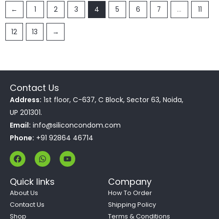
←
1
2
3
4
5
6
7
…
11
12
13
→
Contact Us
Address:
1st floor, C-637, C Block, Sector 63, Noida,
UP 201301.
Email:
info@siliconcondom.com
Phone:
+91 92864 46714
F
W
Y
a
h
o
c
a
u
e
t
t
Quick links
Company
b
s
u
o
a
b
About Us
How To Order
o
p
e
Contact Us
Shipping Policy
k
p
Shop
Terms & Conditions