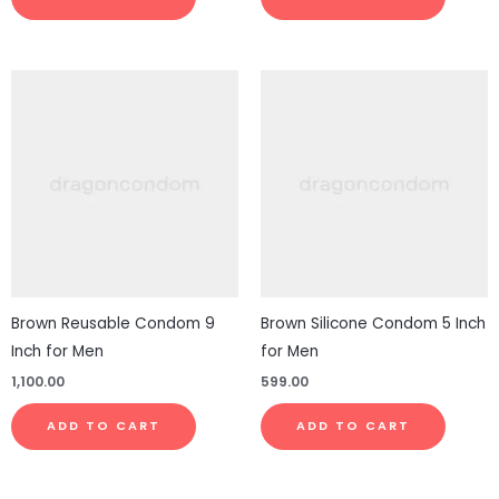
Brown Reusable Condom 9
Brown Silicone Condom 5 Inch
Inch for Men
for Men
1,100.00
599.00
ADD TO CART
ADD TO CART