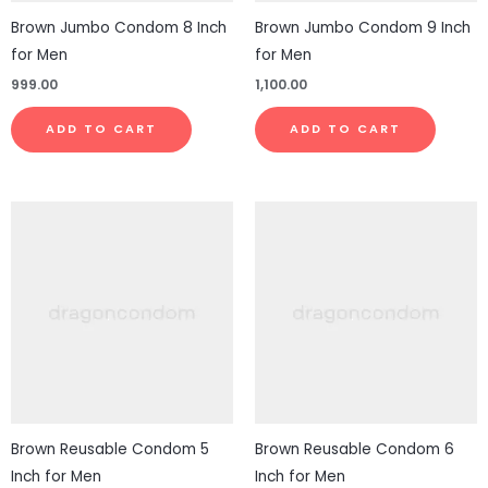
Brown Jumbo Condom 8 Inch
Brown Jumbo Condom 9 Inch
for Men
for Men
999.00
1,100.00
ADD TO CART
ADD TO CART
Brown Reusable Condom 5
Brown Reusable Condom 6
Inch for Men
Inch for Men