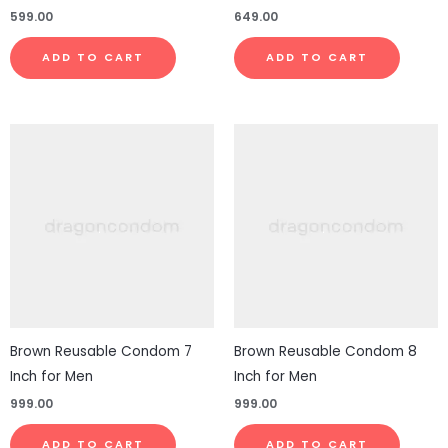
599.00
649.00
ADD TO CART
ADD TO CART
Brown Reusable Condom 7
Brown Reusable Condom 8
Inch for Men
Inch for Men
999.00
999.00
ADD TO CART
ADD TO CART